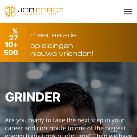
%
meer salaris
27
10
+
opleidingen
500
nieuwe vrienden!
GRINDER
Are you ready to take the next step in your
career and contribute to one of the biggest
energy transitions of our time? Then we have