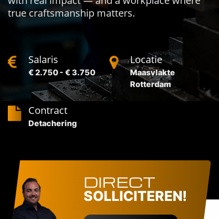
with real impact — and a workplace where
true craftsmanship matters.
Salaris
Locatie
€ 2.750 - € 3.750
Maasvlakte
Rotterdam
Contract
Detachering
DIRECT
SOLLICITEREN!