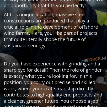
an opportunity that fits you perfectly!
At this unique location, massive steel
constructions are produced that play a
crucial role in the development of offshore
wind farms. Here, you’ll be part of projects
that quite literally shape the future of
sustainable energy.
Do you have experience with grinding and a
sharp eye for detail? Then the role of grinder
is exactly what you're looking for. In this
position, you carry out precise and skilled
work, where your craftsmanship directly
contributes to high‑quality end products and
a cleaner, greener future. You choose a job