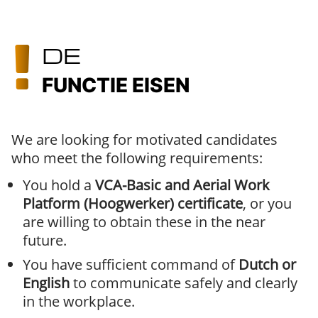
DE
FUNCTIE EISEN
We are looking for motivated candidates
who meet the following requirements:
You hold a
VCA-Basic and Aerial Work
Platform (Hoogwerker) certificate
, or you
are willing to obtain these in the near
future.
You have sufficient command of
Dutch or
English
to communicate safely and clearly
in the workplace.