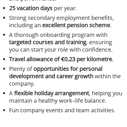
25 vacation days
per year.
Strong secondary employment benefits,
including an
excellent pension scheme
.
A thorough onboarding program with
targeted courses and training
, ensuring
you can start your role with confidence.
Travel allowance of €0.23 per kilometre
.
Plenty of
opportunities for personal
development and career growth
within the
company.
A
flexible holiday arrangement
, helping you
maintain a healthy work–life balance.
Fun company events and team activities.