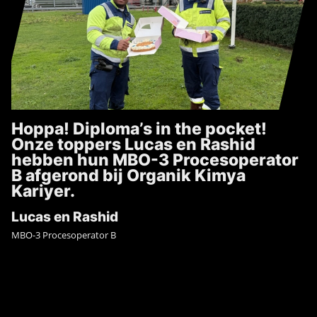
Hoppa! Diploma’s in the pocket!
Onze toppers Lucas en Rashid
hebben hun MBO-3 Procesoperator
B afgerond bij Organik Kimya
Kariyer.
Lucas en Rashid
MBO-3 Procesoperator B