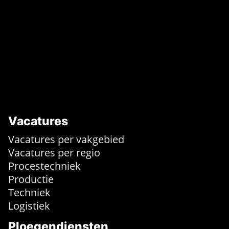
Vacatures
Vacatures per vakgebied
Vacatures per regio
Procestechniek
Productie
Techniek
Logistiek
Ploegendiensten