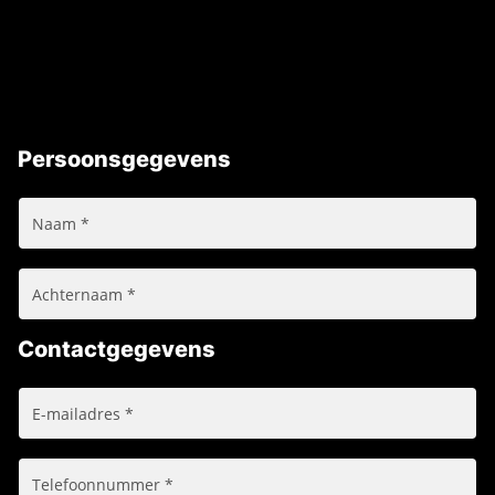
Persoonsgegevens
Contactgegevens