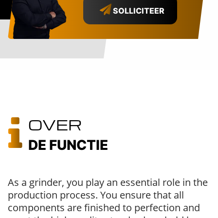
SOLLICITEER
OVER
DE FUNCTIE
As a grinder, you play an essential role in the
production process. You ensure that all
components are finished to perfection and