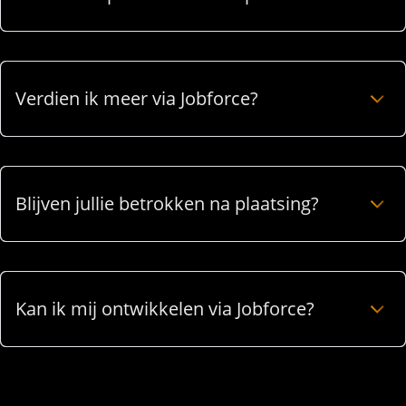
Verdien ik meer via Jobforce?
Blijven jullie betrokken na plaatsing?
Kan ik mij ontwikkelen via Jobforce?