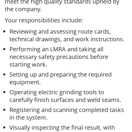
meet the high quality standards upheld by
the company.
Your responsibilities include:
Reviewing and assessing route cards,
technical drawings, and work instructions.
Performing an LMRA and taking all
necessary safety precautions before
starting work.
Setting up and preparing the required
equipment.
Operating electric grinding tools to
carefully finish surfaces and weld seams.
Registering and scanning completed tasks
in the system.
Visually inspecting the final result, with