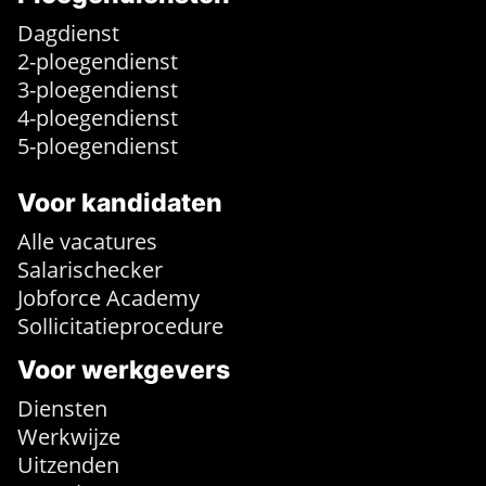
Dagdienst
2-ploegendienst
3-ploegendienst
4-ploegendienst
5-ploegendienst
Voor kandidaten
Alle vacatures
Salarischecker
Jobforce Academy
Sollicitatieprocedure
Voor werkgevers
Diensten
Werkwijze
Uitzenden