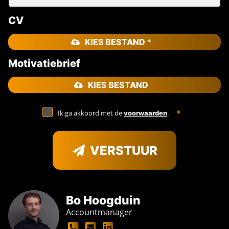
CV
KIES BESTAND *
Motivatiebrief
KIES BESTAND
Ik ga akkoord met de
.
voorwaarden
VERSTUUR
Bo Hoogduin
Accountmanager