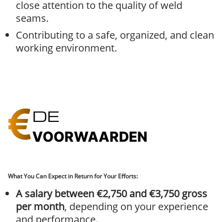
close attention to the quality of weld
seams.
Contributing to a safe, organized, and clean
working environment.
DE
VOORWAARDEN
What You Can Expect in Return for Your Efforts:
A salary between €2,750 and €3,750 gross
per month
, depending on your experience
and performance.