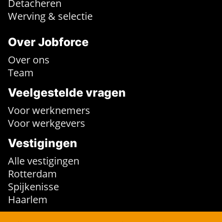
Detacheren
Werving & selectie
Over Jobforce
Over ons
Team
Veelgestelde vragen
Voor werknemers
Voor werkgevers
Vestigingen
Alle vestigingen
Rotterdam
Spijkenisse
Haarlem