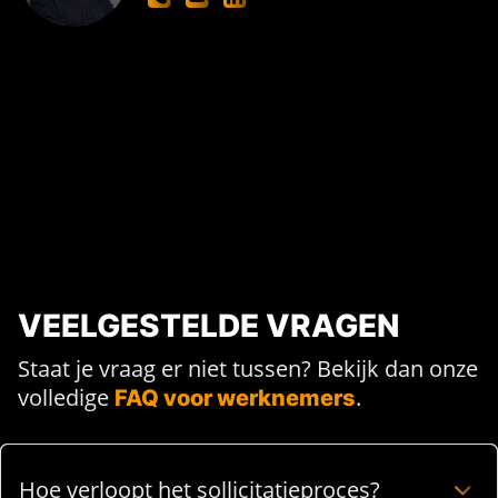
VEELGESTELDE VRAGEN
Staat je vraag er niet tussen? Bekijk dan onze
volledige
.
FAQ voor werknemers
Hoe verloopt het sollicitatieproces?