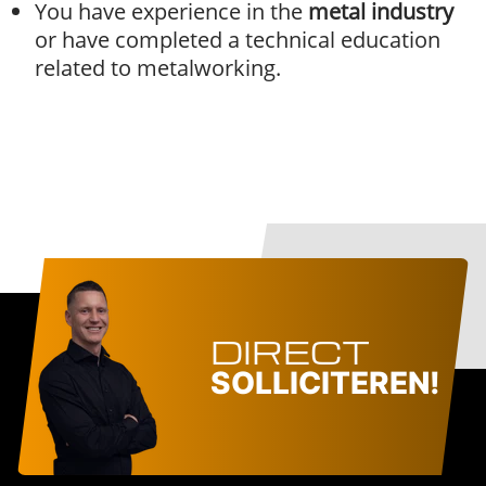
You have experience in the
metal industry
or have completed a technical education
related to metalworking.
DIRECT
SOLLICITEREN!