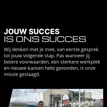
JOUW SUCCES
IS ONS SUCCES
Wij denken met je mee, van eerste gesprek
tot jouw volgende stap. Pas wanneer jij
betere voorwaarden, een sterkere werkplek
en nieuwe kansen hebt gevonden, is onze
missie geslaagd.